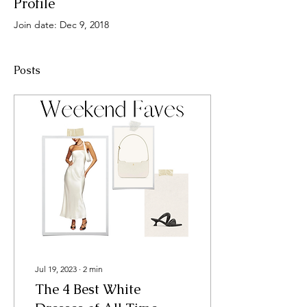
Profile
Join date: Dec 9, 2018
Posts
Jul 19, 2023
∙
2
min
The 4 Best White