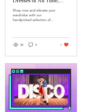
Dresses of All Time,
According to Me
Shop now and elevate your
wardrobe with our
handpicked selection of
white dresses.
50
4
1