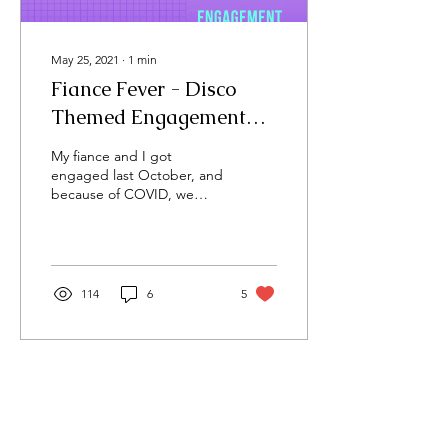
May 25, 2021
∙
1
min
Fiance Fever - Disco
Themed Engagement
Party
My fiance and I got
engaged last October, and
because of COVID, we
didn't have the
opportunity to celebrate
with our friends and
family...
114
6
5