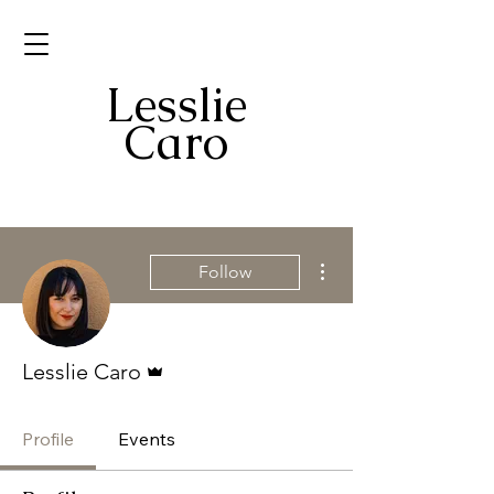
Mr. Caro
Lesslie
Caro
More actions
Follow
Admin
Lesslie Caro
Profile
Events